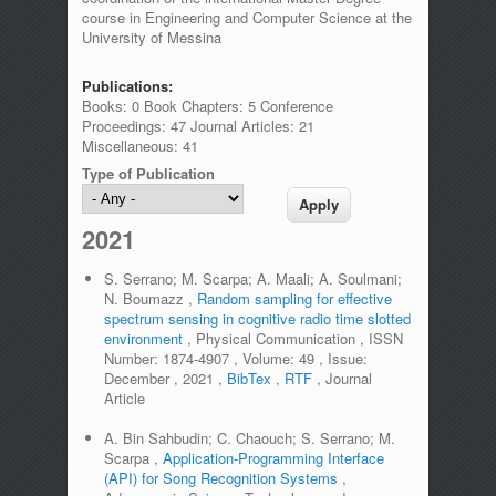
course in Engineering and Computer Science at the
University of Messina
Publications:
Books: 0 Book Chapters: 5 Conference
Proceedings: 47 Journal Articles: 21
Miscellaneous: 41
Type of Publication
2021
S. Serrano; M. Scarpa; A. Maali; A. Soulmani;
N. Boumazz
,
Random sampling for effective
spectrum sensing in cognitive radio time slotted
environment
,
Physical Communication
,
ISSN
Number:
1874-4907
,
Volume:
49
,
Issue:
December
,
2021
,
BibTex
,
RTF
,
Journal
Article
A. Bin Sahbudin; C. Chaouch; S. Serrano; M.
Scarpa
,
Application-Programming Interface
(API) for Song Recognition Systems
,