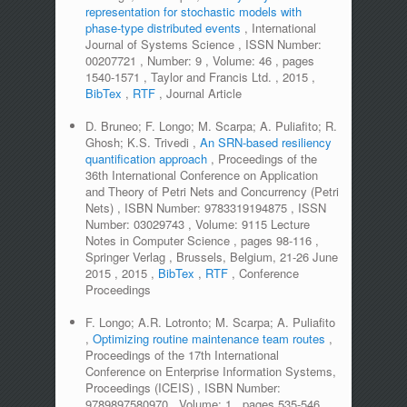
representation for stochastic models with
phase-type distributed events
,
International
Journal of Systems Science
,
ISSN Number:
00207721
,
Number:
9
,
Volume:
46
,
pages
1540-1571
,
Taylor and Francis Ltd.
,
2015
,
BibTex
,
RTF
,
Journal Article
D. Bruneo; F. Longo; M. Scarpa; A. Puliafito; R.
Ghosh; K.S. Trivedi
,
An SRN-based resiliency
quantification approach
,
Proceedings of the
36th International Conference on Application
and Theory of Petri Nets and Concurrency (Petri
Nets)
,
ISBN Number:
9783319194875
,
ISSN
Number:
03029743
,
Volume:
9115 Lecture
Notes in Computer Science
,
pages
98-116
,
Springer Verlag
,
Brussels, Belgium, 21-26 June
2015
,
2015
,
BibTex
,
RTF
,
Conference
Proceedings
F. Longo; A.R. Lotronto; M. Scarpa; A. Puliafito
,
Optimizing routine maintenance team routes
,
Proceedings of the 17th International
Conference on Enterprise Information Systems,
Proceedings (ICEIS)
,
ISBN Number:
9789897580970
,
Volume:
1
,
pages
535-546
,