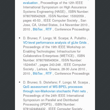
evaluation
,
Proceedings of the 12th IEEE
International Symposium on High Assurance
Systems Engineering (HASE)
,
ISBN Number:
9780769542928
,
ISSN Number:
15302059
,
pages
45-53
,
IEEE Computer Society
,
San
Jose, CA, United States, 3-4 November 2010
,
2010
,
BibTex
,
RTF
,
Conference Proceedings
D. Bruneo; F. Longo; M. Scarpa; A. Puliafito
,
VO-level performance analysis of gLite Grids
,
Proceedings of the 19th IEEE Workshop on
Enabling Technologies: Infrastructure for
Collaborative Enterprises (WETICE)
,
ISBN
Number:
9780769540634
,
ISSN Number:
15244547
,
pages
243-248
,
IEEE Computer
Society
,
Larissa, Greece, 28-30 June 2010
,
2010
,
BibTex
,
RTF
,
Conference Proceedings
D. Bruneo; S. Distefano; F. Longo; M. Scarpa
,
QoS assessment of WS-BPEL processes
through non-Markovian stochastic Petri nets
,
Proceedings of the 24th IEEE International
Symposium on Parallel and Distributed
Processing (IPDPS)
,
ISBN Number:
9781424464432
,
IEEE Computer Society
,