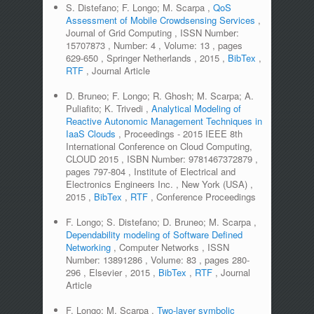
S. Distefano; F. Longo; M. Scarpa
,
QoS
Assessment of Mobile Crowdsensing Services
,
Journal of Grid Computing
,
ISSN Number:
15707873
,
Number:
4
,
Volume:
13
,
pages
629-650
,
Springer Netherlands
,
2015
,
BibTex
,
RTF
,
Journal Article
D. Bruneo; F. Longo; R. Ghosh; M. Scarpa; A.
Puliafito; K. Trivedi
,
Analytical Modeling of
Reactive Autonomic Management Techniques in
IaaS Clouds
,
Proceedings - 2015 IEEE 8th
International Conference on Cloud Computing,
CLOUD 2015
,
ISBN Number:
9781467372879
,
pages
797-804
,
Institute of Electrical and
Electronics Engineers Inc.
,
New York (USA)
,
2015
,
BibTex
,
RTF
,
Conference Proceedings
F. Longo; S. Distefano; D. Bruneo; M. Scarpa
,
Dependability modeling of Software Defined
Networking
,
Computer Networks
,
ISSN
Number:
13891286
,
Volume:
83
,
pages
280-
296
,
Elsevier
,
2015
,
BibTex
,
RTF
,
Journal
Article
F. Longo; M. Scarpa
,
Two-layer symbolic