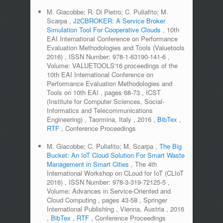
M. Giacobbe; R. Di Pietro; C. Puliafito; M.
Scarpa
,
J2CBROKER: A Service Broker
Simulation Tool For Cooperative Clouds
,
10th
EAI International Conference on Performance
Evaluation Methodologies and Tools (Valuetools
2016)
,
ISSN Number:
978-1-63190-141-6
,
Volume:
VALUETOOLS'16 proceedings of the
10th EAI International Conference on
Performance Evaluation Methodologies and
Tools on 10th EAI
,
pages
68-73
,
ICST
(Institute for Computer Sciences, Social-
Informatics and Telecommunications
Engineering)
,
Taormina, Italy
,
2016
,
BibTex
,
RTF
,
Conference Proceedings
M. Giacobbe; C. Puliafito; M. Scarpa
,
The Big
Bucket: An IoT Cloud Solution For Smart Waste
Management in Smart Cities
,
The 4th
International Workshop on CLoud for IoT (CLIoT
2016)
,
ISSN Number:
978-3-319-72125-5
,
Volume:
Advances in Service-Oriented and
Cloud Computing
,
pages
43-58
,
Springer
International Publishing
,
Vienna, Austria
,
2016
,
BibTex
,
RTF
,
Conference Proceedings