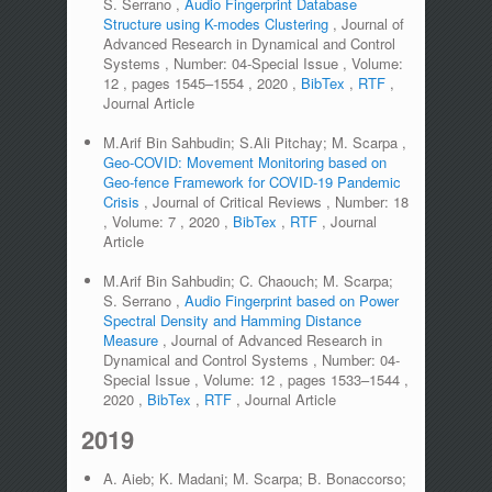
S. Serrano
,
Audio Fingerprint Database
Structure using K-modes Clustering
,
Journal of
Advanced Research in Dynamical and Control
Systems
,
Number:
04-Special Issue
,
Volume:
12
,
pages
1545–1554
,
2020
,
BibTex
,
RTF
,
Journal Article
M.Arif Bin Sahbudin; S.Ali Pitchay; M. Scarpa
,
Geo-COVID: Movement Monitoring based on
Geo-fence Framework for COVID-19 Pandemic
Crisis
,
Journal of Critical Reviews
,
Number:
18
,
Volume:
7
,
2020
,
BibTex
,
RTF
,
Journal
Article
M.Arif Bin Sahbudin; C. Chaouch; M. Scarpa;
S. Serrano
,
Audio Fingerprint based on Power
Spectral Density and Hamming Distance
Measure
,
Journal of Advanced Research in
Dynamical and Control Systems
,
Number:
04-
Special Issue
,
Volume:
12
,
pages
1533–1544
,
2020
,
BibTex
,
RTF
,
Journal Article
2019
A. Aieb; K. Madani; M. Scarpa; B. Bonaccorso;