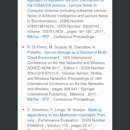
the CSMA/CA protocol
,
Lecture Notes in
Computer Science (including subseries Lecture
Notes in Artificial Intelligence and Lecture Notes
in Bioinformatics)
,
ISBN Number:
9783319614274
,
ISSN Number:
03029743
,
Volume:
10378 LNCS
,
pages
181-195
,
2017
,
BibTex
,
RTF
,
Conference Proceedings
R. Di Pietro; M. Scarpa; M. Giacobbe; A.
Puliafito
,
Secure Storage as a Service in Multi-
Cloud Environment
,
16th International
Conference on Ad Hoc Networks and Wireless,
ADHOC-NOW 2017
,
Edition
I
,
ISSN Number:
978-3-319-67910-5
,
Volume:
Ad-hoc, Mobile,
and Wireless Networks: Proceedings of 16th
International Conference on Ad Hoc Networks
and Wireless
,
pages
328-341
,
Springer
International Publishing
,
Messina
,
2017
,
BibTex
,
RTF
,
Conference Proceedings
S. Distefano; F. Longo; M. Scarpa
,
Marking
dependency in non-Markovian stochastic Petri
nets
,
Performance Evaluation
,
ISSN Number:
01665316
,
Volume:
110
,
pages
22-47
,