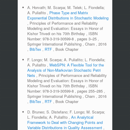
A. Horvath; M. Scarpa; M. Telek; L. Fiondella;
A. Puliafito
,
Phase Type and Matrix
Exponential Distributions in Stochastic Modeling
,
Principles of Performance and Reliability
Modeling and Evaluation: Essays in Honor of
Kishor Trivedi on his 70th Birthday
,
ISBN
Number:
978-3-319-30599-8
,
pages
3–25
,
Springer International Publishing
,
Cham
,
2016
,
BibTex
,
RTF
,
Book Chapter
F. Longo; M. Scarpa; A. Puliafito; L. Fiondella;
A. Puliafito
,
WebSPN: A Flexible Tool for the
Analysis of Non-Markovian Stochastic Petri
Nets
,
Principles of Performance and Reliability
Modeling and Evaluation: Essays in Honor of
Kishor Trivedi on his 70th Birthday
,
ISBN
Number:
978-3-319-30599-8
,
pages
255–285
,
Springer International Publishing
,
Cham
,
2016
,
BibTex
,
RTF
,
Book Chapter
D. Bruneo; S. Distefano; F. Longo; M. Scarpa;
L. Fiondella; A. Puliafito
,
An Analytical
Framework to Deal with Changing Points and
Variable Distributions in Quality Assessment
,