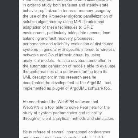
in order to study both transient and steady-state
behavior, optimized in terms of memory usage by
the use of the Kronecker algebra; parallelization of
solution algorithms by using MPI libraries and
adaptation of these techniques to GRID
environment, particularly taking into account load
balancing and fault recovery processes;
performance and reliability evaluation of distributed
systems in general with specific interest to wireless
networks and Cloud infrastructure, by using
analytical models. He also devoted some effort in
the automatic generation of models able to evaluate
the performances of a software starting from its
UML description; in this research area he
coordinated the development of the ArgoUML tool,
implemented as plug-in of ArgoUML software tool.
He coordinated the WebSPN software tool.
WebSPN is a tool able to solve Petri nets for the
study of system performances and reliability
through efficient analytical methods and simulation.
He is referee of several international conferences
and computer science journals such as: IEEE