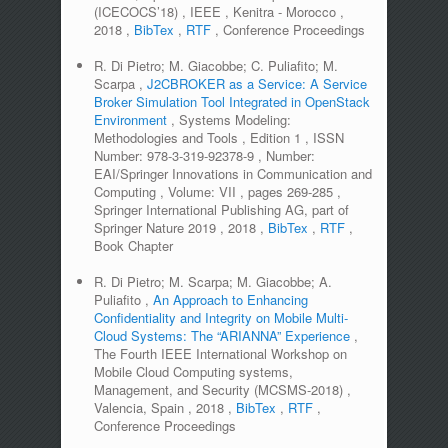
(ICECOCS’18)
,
IEEE
,
Kenitra - Morocco
,
2018
,
BibTex
,
RTF
,
Conference Proceedings
R. Di Pietro; M. Giacobbe; C. Puliafito; M.
Scarpa
,
J2CBROKER as a Service: A Service
Broker Simulation Tool Integrated in OpenStack
Environment
,
Systems Modeling:
Methodologies and Tools
,
Edition
1
,
ISSN
Number:
978-3-319-92378-9
,
Number:
EAI/Springer Innovations in Communication and
Computing
,
Volume:
VII
,
pages
269-285
,
Springer International Publishing AG, part of
Springer Nature 2019
,
2018
,
BibTex
,
RTF
,
Book Chapter
R. Di Pietro; M. Scarpa; M. Giacobbe; A.
Puliafito
,
An Approach to Enhancing
Confidentiality and Integrity on Mobile Multi-
Cloud Systems: The “ARIANNA” Experience
,
The Fourth IEEE International Workshop on
Mobile Cloud Computing systems,
Management, and Security (MCSMS-2018)
,
Valencia, Spain
,
2018
,
BibTex
,
RTF
,
Conference Proceedings