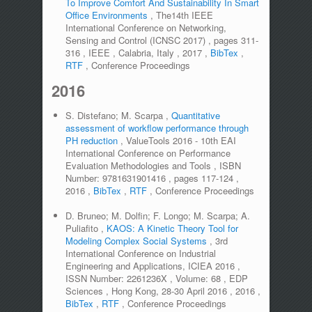
To Improve Comfort And Sustainability In Smart
Office Environments
,
The14th IEEE
International Conference on Networking,
Sensing and Control (ICNSC 2017)
,
pages
311-
316
,
IEEE
,
Calabria, Italy
,
2017
,
BibTex
,
RTF
,
Conference Proceedings
2016
S. Distefano; M. Scarpa
,
Quantitative
assessment of workflow performance through
PH reduction
,
ValueTools 2016 - 10th EAI
International Conference on Performance
Evaluation Methodologies and Tools
,
ISBN
Number:
9781631901416
,
pages
117-124
,
2016
,
BibTex
,
RTF
,
Conference Proceedings
D. Bruneo; M. Dolfin; F. Longo; M. Scarpa; A.
Puliafito
,
KAOS: A Kinetic Theory Tool for
Modeling Complex Social Systems
,
3rd
International Conference on Industrial
Engineering and Applications, ICIEA 2016
,
ISSN Number:
2261236X
,
Volume:
68
,
EDP
Sciences
,
Hong Kong, 28-30 April 2016
,
2016
,
BibTex
,
RTF
,
Conference Proceedings