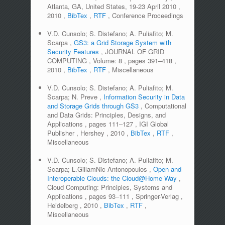
Atlanta, GA, United States, 19-23 April 2010
,
2010
,
BibTex
,
RTF
,
Conference Proceedings
V.D. Cunsolo; S. Distefano; A. Puliafito; M.
Scarpa
,
GS3: a Grid Storage System with
Security Features
,
JOURNAL OF GRID
COMPUTING
,
Volume:
8
,
pages
391–418
,
2010
,
BibTex
,
RTF
,
Miscellaneous
V.D. Cunsolo; S. Distefano; A. Puliafito; M.
Scarpa; N. Preve
,
Information Security in Data
and Storage Grids through GS3
,
Computational
and Data Grids: Principles, Designs, and
Applications
,
pages
111–127
,
IGI Global
Publisher
,
Hershey
,
2010
,
BibTex
,
RTF
,
Miscellaneous
V.D. Cunsolo; S. Distefano; A. Puliafito; M.
Scarpa; L.GillamNic Antonopoulos
,
Open and
Interoperable Clouds: the Cloud@Home Way
,
Cloud Computing: Principles, Systems and
Applications
,
pages
93–111
,
Springer-Verlag
,
Heidelberg
,
2010
,
BibTex
,
RTF
,
Miscellaneous