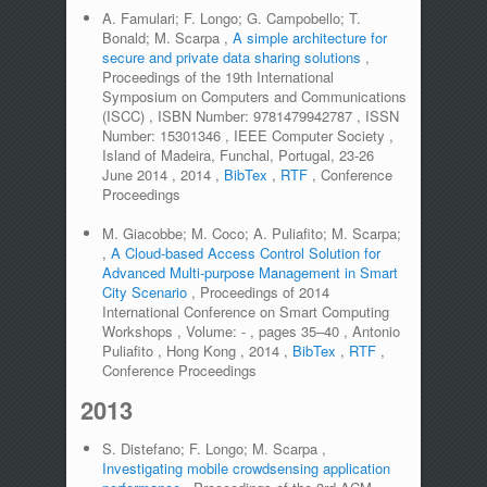
A. Famulari; F. Longo; G. Campobello; T.
Bonald; M. Scarpa
,
A simple architecture for
secure and private data sharing solutions
,
Proceedings of the 19th International
Symposium on Computers and Communications
(ISCC)
,
ISBN Number:
9781479942787
,
ISSN
Number:
15301346
,
IEEE Computer Society
,
Island of Madeira, Funchal, Portugal, 23-26
June 2014
,
2014
,
BibTex
,
RTF
,
Conference
Proceedings
M. Giacobbe; M. Coco; A. Puliafito; M. Scarpa;
,
A Cloud-based Access Control Solution for
Advanced Multi-purpose Management in Smart
City Scenario
,
Proceedings of 2014
International Conference on Smart Computing
Workshops
,
Volume:
-
,
pages
35–40
,
Antonio
Puliafito
,
Hong Kong
,
2014
,
BibTex
,
RTF
,
Conference Proceedings
2013
S. Distefano; F. Longo; M. Scarpa
,
Investigating mobile crowdsensing application