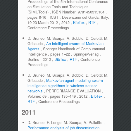
Proceedings of the 5th International Conference
on Simulation Tools and Techniques
(SIMUTools)
,
ISBN Number:
9781450315104
,
pages
8-16
,
ICST
,
Desenzano del Garda, Italy,
19-23 March 2012
,
2012
,
BibTex
,
RTF
,
Conference Proceedings
D. Bruneo; M. Scarpa; A. Bobbio; D. Cerotti; M.
Gribaudo
,
An intelligent swarm of Markovian
Agents
,
Springer Handbook of Computational
Intelligence
,
pages
1–22
,
Springer-Verlag
,
Berlino
,
2012
,
BibTex
,
RTF
,
Conference
Proceedings
D. Bruneo; M. Scarpa; A. Bobbio; D. Cerotti; M.
Gribaudo
,
Markovian agent modeling swarm
intelligence algorithms in wireless sensor
networks
,
PERFORMANCE EVALUATION
,
Volume:
69
,
pages
135–149
,
2012
,
BibTex
,
RTF
,
Conference Proceedings
2011
D. Bruneo; F. Longo; M. Scarpa; A. Puliafito
,
Performance analysis of job dissemination