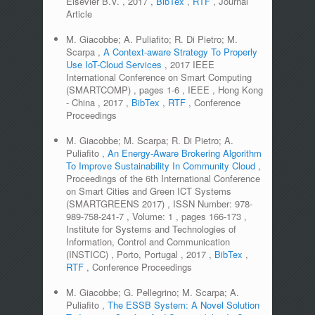
Elsevier B.V.
,
2017
,
BibTex
,
RTF
,
Journal
Article
M. Giacobbe; A. Puliafito; R. Di Pietro; M.
Scarpa
,
A Context-aware Strategy To Properly
Use IoT-Cloud Services
,
2017 IEEE
International Conference on Smart Computing
(SMARTCOMP)
,
pages
1-6
,
IEEE
,
Hong Kong
- China
,
2017
,
BibTex
,
RTF
,
Conference
Proceedings
M. Giacobbe; M. Scarpa; R. Di Pietro; A.
Puliafito
,
An Energy-Aware Brokering Algorithm
To Improve Sustainability In Community Cloud
,
Proceedings of the 6th International Conference
on Smart Cities and Green ICT Systems
(SMARTGREENS 2017)
,
ISSN Number:
978-
989-758-241-7
,
Volume:
1
,
pages
166-173
,
Institute for Systems and Technologies of
Information, Control and Communication
(INSTICC)
,
Porto, Portugal
,
2017
,
BibTex
,
RTF
,
Conference Proceedings
M. Giacobbe; G. Pellegrino; M. Scarpa; A.
Puliafito
,
The ESSB System: A Novel Solution