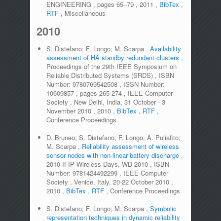
ENGINEERING
,
pages
65–79
,
2011
,
BibTex
,
RTF
,
Miscellaneous
2010
S. Distefano; F. Longo; M. Scarpa
,
Availability
assessment of HA standby redundant clusters
,
Proceedings of the 29th IEEE Symposium on
Reliable Distributed Systems (SRDS)
,
ISBN
Number:
9780769542508
,
ISSN Number:
10609857
,
pages
265-274
,
IEEE Computer
Society
,
New Delhi, India, 31 October - 3
November 2010
,
2010
,
BibTex
,
RTF
,
Conference Proceedings
D. Bruneo; S. Distefano; F. Longo; A. Puliafito;
M. Scarpa
,
Reliability assessment of wireless
sensor nodes with non-linear battery discharge
,
2010 IFIP Wireless Days, WD 2010
,
ISBN
Number:
9781424492299
,
IEEE Computer
Society
,
Venice, Italy, 20-22 October 2010
,
2010
,
BibTex
,
RTF
,
Conference Proceedings
S. Distefano; F. Longo; M. Scarpa
,
Symbolic
representation techniques in dynamic reliability