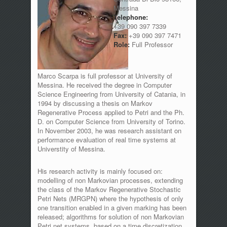
Messina
Telephone:
+39 090 397 7339
Fax:
+39 090 397 7471
Role:
Full Professor
Marco Scarpa is full professor at University of
Messina. He received the degree in Computer
Science Engineering from University of Catania, in
1994 by discussing a thesis on Markov
Regenerative Process applied to Petri and the Ph.
D. on Computer Science from University of Torino.
In November 2003, he was research assistant on
performance evaluation of real time systems at
Universtity of Messina.
His research activity is mainly focused on:
modelling of non Markovian processes, extending
the class of the Markov Regenerative Stochastic
Petri Nets (MRGPN) where the hypothesis of only
one transition enabled in a given marking has been
released; algorithms for solution of non Markovian
Petri net systems, based on a time discretization,