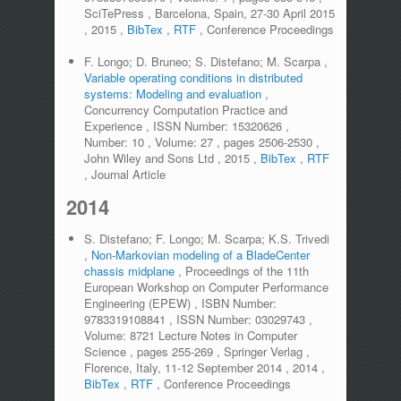
SciTePress
,
Barcelona, Spain, 27-30 April 2015
,
2015
,
BibTex
,
RTF
,
Conference Proceedings
F. Longo; D. Bruneo; S. Distefano; M. Scarpa
,
Variable operating conditions in distributed
systems: Modeling and evaluation
,
Concurrency Computation Practice and
Experience
,
ISSN Number:
15320626
,
Number:
10
,
Volume:
27
,
pages
2506-2530
,
John Wiley and Sons Ltd
,
2015
,
BibTex
,
RTF
,
Journal Article
2014
S. Distefano; F. Longo; M. Scarpa; K.S. Trivedi
,
Non-Markovian modeling of a BladeCenter
chassis midplane
,
Proceedings of the 11th
European Workshop on Computer Performance
Engineering (EPEW)
,
ISBN Number:
9783319108841
,
ISSN Number:
03029743
,
Volume:
8721 Lecture Notes in Computer
Science
,
pages
255-269
,
Springer Verlag
,
Florence, Italy, 11-12 September 2014
,
2014
,
BibTex
,
RTF
,
Conference Proceedings