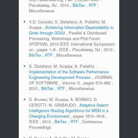
Piscataway, NJ
,
2010
,
BibTex
,
RTF
,
Miscellaneous
V.D. Cunsolo; S. Distefano; A. Puliafito; M.
Scarpa
,
Achieving Information Dependability in
Grids through GDS2
,
Parallel & Distributed
Processing, Workshops and Phd Forum
(IPDPSW), 2010 IEEE International Symposium
on
,
pages
1–8
,
IEEE
,
Piscataway, NJ
,
2010
,
BibTex
,
RTF
,
Miscellaneous
S. Distefano; M. Scarpa; A. Puliafito
,
Implementation of the Software Performance
Engineering Development Process
,
JOURNAL
OF SOFTWARE
,
Volume:
5
,
pages
872–882
,
2010
,
BibTex
,
RTF
,
Miscellaneous
D. Bruneo; M. Scarpa; A. BOBBIO; D.
CEROTTI; M. GRIBAUDO
,
Adaptive Swarm
Intelligence Routing Algorithms for WSN in a
Changing Environment
,
pages
1813–1818
,
IEEE
,
2010
,
BibTex
,
RTF
,
Conference
Proceedings