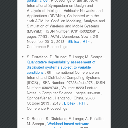
performance
,
Proceedings of the 3rd ACM
International Symposium on Design and
Analysis of Intelligent Vehicular Networks and
Applications (DIVANet), Co-located with the
16th ACM Int. Conf. on Modeling, Analysis and
Simulation of Wireless and Mobile Systems
(MSWiM)
,
ISBN Number:
9781450323581
,
pages
77-83
,
ACM
,
Barcelona, Spain, 3-8
November 2013
,
2013
,
BibTex
,
RTF
,
Conference Proceedings
S. Distefano; D. Bruneo; F. Longo; M. Scarpa
,
Quantitative dependability assessment of
distributed systems subject to variable
conditions
,
6th International Conference on
Internet and Distributed Computing Systems
(IDCS)
,
ISBN Number:
9783642414275
,
ISSN
Number:
03029743
,
Volume:
8223 Lecture
Notes in Computer Science
,
pages
385-398
,
Springer-Verlag
,
Hangzhou, China, 28-30
October 2013
,
2013
,
BibTex
,
RTF
,
Conference Proceedings
D. Bruneo; S. Distefano; F. Longo; A. Puliafito;
M. Scarpa
,
Workload-based software