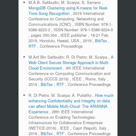
M.A.B. Sahbudin; M. Scarpa; S. Serrano
,
MongoDB Clustering using K-means for Real-
Time Song Recognition
,
2019 International
Conference on Computing, Networking and
Communications (ICNC)
,
ISBN Number:
978-1-
5386-9223-3
,
ISSN Number:
978-1-5386-9224-0
,
pages
350-354
,
IEEE publisher
,
18-21 Feb.
2019, Honolulu, Hawaii, USA
,
2019
,
BibTex
,
RTF
,
Conference Proceedings
M.Arif Bin Sahbudin; R. Di Pietro; M. Scarpa
,
A
Web Client Secure Storage Approach in Multi-
Cloud Environment
,
4th IEEE International
Conference on Computing Communication and
Security (ICCCS 2019)
,
IEEE
,
Rome, Italy
,
2019
,
BibTex
,
RTF
,
Conference Proceedings
R. Di Pietro; M. Scarpa; A. Puliafito
,
How much
enhancing Confidentiality and Integrity on data
can affect Mobile Multi-Cloud: The ARIANNA
Experience
,
28th IEEE International
Conference on Enabling Technologies:
Infrastructure for Collaborative Enterprises
(WETICE-2019)
,
IEEE
,
Capri (Napoli), Italy
,
2019
,
BibTex
,
RTF
,
Conference Proceedings