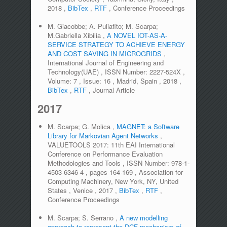
2018
,
BibTex
,
RTF
,
Conference Proceedings
M. Giacobbe; A. Puliafito; M. Scarpa;
M.Gabriella Xibilia
,
A NOVEL IOT-AS-A-
SERVICE STRATEGY TO ACHIEVE ENERGY
AND COST SAVING IN MICROGRIDS
,
International Journal of Engineering and
Technology(UAE)
,
ISSN Number:
2227-524X
,
Volume:
7
,
Issue:
16
,
Madrid, Spain
,
2018
,
BibTex
,
RTF
,
Journal Article
2017
M. Scarpa; G. Molica
,
MAGNET: a Software
Library for Markovian Agent Networks
,
VALUETOOLS 2017: 11th EAI International
Conference on Performance Evaluation
Methodologies and Tools
,
ISSN Number:
978-1-
4503-6346-4
,
pages
164-169
,
Association for
Computing Machinery, New York, NY, United
States
,
Venice
,
2017
,
BibTex
,
RTF
,
Conference Proceedings
M. Scarpa; S. Serrano
,
A new modelling
approach to represent the DCF mechanism of