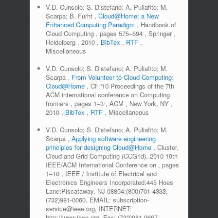
V.D. Cunsolo; S. Distefano; A. Puliafito; M.
Scarpa; B. Furht
,
Cloud@Home: a New
Enhanced Computing Paradigm
,
Handbook of
Cloud Computing
,
pages
575–594
,
Springer
,
Heidelberg
,
2010
,
BibTex
,
RTF
,
Miscellaneous
V.D. Cunsolo; S. Distefano; A. Puliafito; M.
Scarpa
,
From Volunteer to Cloud Computing:
Cloud@Home
,
CF '10 Proceedings of the 7th
ACM international conference on Computing
frontiers
,
pages
1–3
,
ACM
,
New York, NY
,
2010
,
BibTex
,
RTF
,
Miscellaneous
V.D. Cunsolo; S. Distefano; A. Puliafito; M.
Scarpa
,
Applying software engineering
principles for designing Cloud@Home
,
Cluster,
Cloud and Grid Computing (CCGrid), 2010 10th
IEEE/ACM International Conference on
,
pages
1–10
,
IEEE / Institute of Electrical and
Electronics Engineers Incorporated:445 Hoes
Lane:Piscataway, NJ 08854:(800)701-4333,
(732)981-0060, EMAIL: subscription-
service@ieee.org, INTERNET:
http://www.ieee.org, Fax: (732)981-9667
,