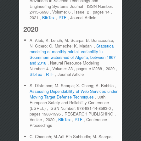
Advances in Science Technology and
Engineering Systems Journal
,
ISSN Number:
2415-6698
,
Volume:
6
,
Issue:
2
,
pages
14
,
2021
,
BibTex
,
RTF
,
Journal Article
2020
A. Aieb; K. Lefsih; M. Scarpa; B. Bonaccorso;
N. Cicero; O. Mimeche; K. Madani
,
Statistical
modeling of monthly rainfall variability in
Soummam watershed of Algeria, between 1967
and 2018
,
Natural Resource Modeling
,
Number:
4
,
Volume:
33
,
pages
e12288
,
2020
,
BibTex
,
RTF
,
Journal Article
S. Distefano; M. Scarpa; X. Chang; A. Bobbio
,
Assessing Dependability of Web Services under
Moving Target Defense Techniques
,
30th
European Safety and Reliability Conference
(ESREL)
,
ISSN Number:
978-981-14-8593-0
,
pages
1988-1995
,
RESEARCH PUBLISHING
,
Venice
,
2020
,
BibTex
,
RTF
,
Conference
Proceedings
C. Chaouch; M.Arif Bin Sahbudin; M. Scarpa;