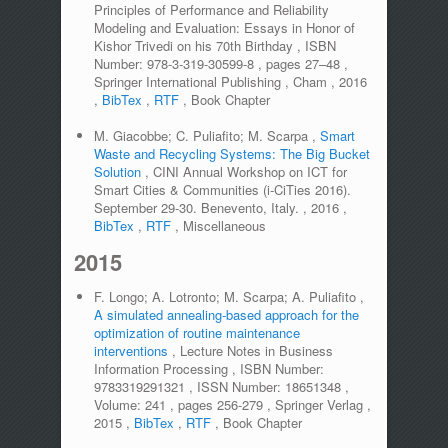
Principles of Performance and Reliability
Modeling and Evaluation: Essays in Honor of
Kishor Trivedi on his 70th Birthday
,
ISBN
Number:
978-3-319-30599-8
,
pages
27–48
,
Springer International Publishing
,
Cham
,
2016
,
BibTex
,
RTF
,
Book Chapter
M. Giacobbe; C. Puliafito; M. Scarpa
,
Smart
Waste and Recycling Systems: The Big Bucket
Solution
,
CINI Annual Workshop on ICT for
Smart Cities & Communities (i-CiTies 2016).
September 29-30. Benevento, Italy.
,
2016
,
BibTex
,
RTF
,
Miscellaneous
2015
F. Longo; A. Lotronto; M. Scarpa; A. Puliafito
,
A simulated annealing-based approach for the
optimization of routine maintenance
interventions
,
Lecture Notes in Business
Information Processing
,
ISBN Number:
9783319291321
,
ISSN Number:
18651348
,
Volume:
241
,
pages
256-279
,
Springer Verlag
,
2015
,
BibTex
,
RTF
,
Book Chapter