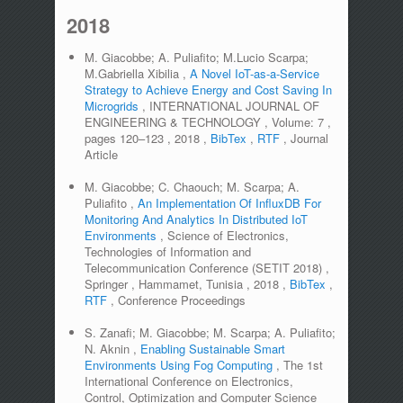
2018
M. Giacobbe; A. Puliafito; M.Lucio Scarpa;
M.Gabriella Xibilia
,
A Novel IoT-as-a-Service
Strategy to Achieve Energy and Cost Saving In
Microgrids
,
INTERNATIONAL JOURNAL OF
ENGINEERING & TECHNOLOGY
,
Volume:
7
,
pages
120–123
,
2018
,
BibTex
,
RTF
,
Journal
Article
M. Giacobbe; C. Chaouch; M. Scarpa; A.
Puliafito
,
An Implementation Of InfluxDB For
Monitoring And Analytics In Distributed IoT
Environments
,
Science of Electronics,
Technologies of Information and
Telecommunication Conference (SETIT 2018)
,
Springer
,
Hammamet, Tunisia
,
2018
,
BibTex
,
RTF
,
Conference Proceedings
S. Zanafi; M. Giacobbe; M. Scarpa; A. Puliafito;
N. Aknin
,
Enabling Sustainable Smart
Environments Using Fog Computing
,
The 1st
International Conference on Electronics,
Control, Optimization and Computer Science