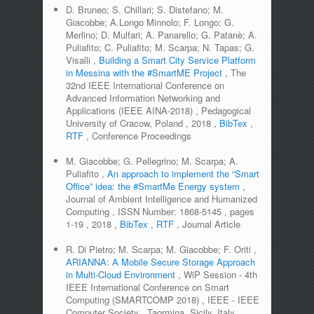
D. Bruneo; S. Chillari; S. Distefano; M.
Giacobbe; A.Longo Minnolo; F. Longo; G.
Merlino; D. Mulfari; A. Panarello; G. Patanè; A.
Puliafito; C. Puliafito; M. Scarpa; N. Tapas; G.
Visalli
,
Building a Smart City Service Platform
in Messina with the #SmartME Project
,
The
32nd IEEE International Conference on
Advanced Information Networking and
Applications (IEEE AINA-2018)
,
Pedagogical
University of Cracow, Poland
,
2018
,
BibTex
,
RTF
,
Conference Proceedings
M. Giacobbe; G. Pellegrino; M. Scarpa; A.
Puliafito
,
An approach to implement the “Smart
Office” idea: the #SmartMe Energy system
,
Journal of Ambient Intelligence and Humanized
Computing
,
ISSN Number:
1868-5145
,
pages
1-19
,
2018
,
BibTex
,
RTF
,
Journal Article
R. Di Pietro; M. Scarpa; M. Giacobbe; F. Oriti
,
ARIANNA: A Mobile Secure Storage Approach
in Multi-Cloud Environment
,
WiP Session - 4th
IEEE International Conference on Smart
Computing (SMARTCOMP 2018)
,
IEEE - IEEE
Computer Society
,
Taormina, Sicily, Italy
,