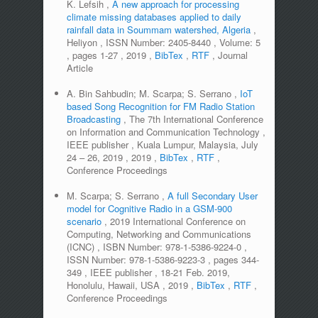
K. Lefsih
,
A new approach for processing
climate missing databases applied to daily
rainfall data in Soummam watershed, Algeria
,
Heliyon
,
ISSN Number:
2405-8440
,
Volume:
5
,
pages
1-27
,
2019
,
BibTex
,
RTF
,
Journal
Article
A. Bin Sahbudin; M. Scarpa; S. Serrano
,
IoT
based Song Recognition for FM Radio Station
Broadcasting
,
The 7th International Conference
on Information and Communication Technology
,
IEEE publisher
,
Kuala Lumpur, Malaysia, July
24 – 26, 2019
,
2019
,
BibTex
,
RTF
,
Conference Proceedings
M. Scarpa; S. Serrano
,
A full Secondary User
model for Cognitive Radio in a GSM-900
scenario
,
2019 International Conference on
Computing, Networking and Communications
(ICNC)
,
ISBN Number:
978-1-5386-9224-0
,
ISSN Number:
978-1-5386-9223-3
,
pages
344-
349
,
IEEE publisher
,
18-21 Feb. 2019,
Honolulu, Hawaii, USA
,
2019
,
BibTex
,
RTF
,
Conference Proceedings