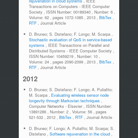
rejuvenation in cloud systems
,
IEEE
Transactions on Computers - IEEE Computer
Society
,
ISSN Number:
00189340
,
Number:
6
,
Volume:
62
,
pages
1072-1085
,
2013
,
BibTex
,
RTF
,
Journal Article
D. Bruneo; S. Distefano; F. Longo; M. Scarpa
,
Stochastic evaluation of QoS in service-based
systems
,
IEEE Transactions on Parallel and
Distributed Systems - IEEE Computer Society
,
ISSN Number:
10459219
,
Number:
10
,
Volume:
24
,
pages
2090-2099
,
2013
,
BibTex
,
RTF
,
Journal Article
2012
D. Bruneo; S. Distefano; F. Longo; A. Puliafito;
M. Scarpa
,
Evaluating wireless sensor node
longevity through Markovian techniques
,
Computer Networks - Elsevier
,
ISSN Number:
13891286
,
Number:
2
,
Volume:
56
,
pages
521-532
,
2012
,
BibTex
,
RTF
,
Journal Article
D. Bruneo; F. Longo; A. Puliafito; M. Scarpa; S.
Distefano
,
Software rejuvenation in the cloud
,