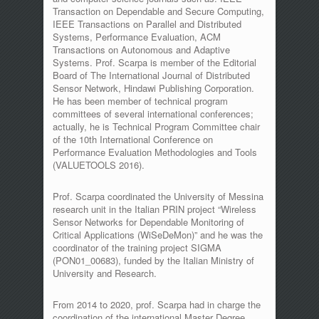
Transaction on Dependable and Secure Computing,
IEEE Transactions on Parallel and Distributed
Systems, Performance Evaluation, ACM
Transactions on Autonomous and Adaptive
Systems. Prof. Scarpa is member of the Editorial
Board of The International Journal of Distributed
Sensor Network, Hindawi Publishing Corporation.
He has been member of technical program
committees of several international conferences;
actually, he is Technical Program Committee chair
of the 10th International Conference on
Performance Evaluation Methodologies and Tools
(VALUETOOLS 2016).
Prof. Scarpa coordinated the University of Messina
research unit in the Italian PRIN project “Wireless
Sensor Networks for Dependable Monitoring of
Critical Applications (WiSeDeMon)” and he was the
coordinator of the training project SIGMA
(PON01_00683), funded by the Italian Ministry of
University and Research.
From 2014 to 2020, prof. Scarpa had in charge the
coordination of the international Master Degree