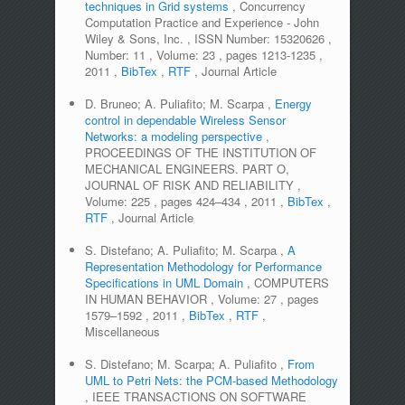
techniques in Grid systems
,
Concurrency
Computation Practice and Experience - John
Wiley & Sons, Inc.
,
ISSN Number:
15320626
,
Number:
11
,
Volume:
23
,
pages
1213-1235
,
2011
,
BibTex
,
RTF
,
Journal Article
D. Bruneo; A. Puliafito; M. Scarpa
,
Energy
control in dependable Wireless Sensor
Networks: a modeling perspective
,
PROCEEDINGS OF THE INSTITUTION OF
MECHANICAL ENGINEERS. PART O,
JOURNAL OF RISK AND RELIABILITY
,
Volume:
225
,
pages
424–434
,
2011
,
BibTex
,
RTF
,
Journal Article
S. Distefano; A. Puliafito; M. Scarpa
,
A
Representation Methodology for Performance
Specifications in UML Domain
,
COMPUTERS
IN HUMAN BEHAVIOR
,
Volume:
27
,
pages
1579–1592
,
2011
,
BibTex
,
RTF
,
Miscellaneous
S. Distefano; M. Scarpa; A. Puliafito
,
From
UML to Petri Nets: the PCM-based Methodology
,
IEEE TRANSACTIONS ON SOFTWARE